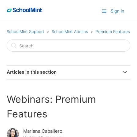
Sign in
SchoolMint Support
SchoolMint Admins
Premium Features
Articles in this section
How to Contact SchoolMint Technical Support
Webinars: Premium
Custom Welcome Page
Features
Webinars: Premium Features
Mariana Caballero
Voice Calling