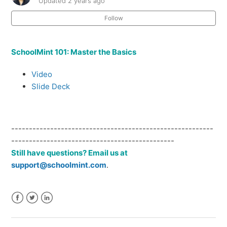
Updated
2 years ago
Follow
Languages in SchoolMint
Custom Branding
SchoolMint 101: Master the Basics
On-Site Training Opportunities
Video
Slide Deck
Teacher Recommendation & Application Flow
Payments
---------------------------------------------------------
----------------------------------------------
Still have questions? Email us at
Print Templates
support@schoolmint.com
.
See more
Facebook
Twitter
LinkedIn