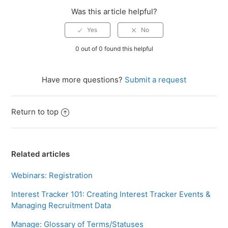
Was this article helpful?
0 out of 0 found this helpful
Have more questions?
Submit a request
Return to top
Related articles
Webinars: Registration
Interest Tracker 101: Creating Interest Tracker Events &
Managing Recruitment Data
Manage: Glossary of Terms/Statuses